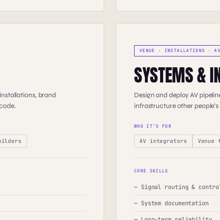
VENUE · INSTALLATIONS · A
SYSTEMS & I
nstallations, brand
Design and deploy AV pipeline
 code.
infrastructure other people’s
WHO IT’S FOR
uilders
AV integrators
Venue 
CORE SKILLS
—
Signal routing & contro
—
System documentation
—
Long-term reliability