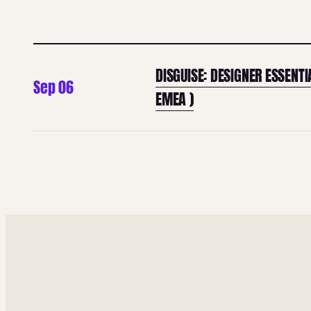
DISGUISE: DESIGNER ESSENTI
Sep 06
EMEA )