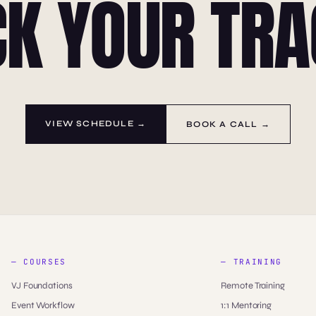
CK YOUR TRA
VIEW SCHEDULE →
BOOK A CALL →
— COURSES
— TRAINING
VJ Foundations
Remote Training
Event Workflow
1:1 Mentoring