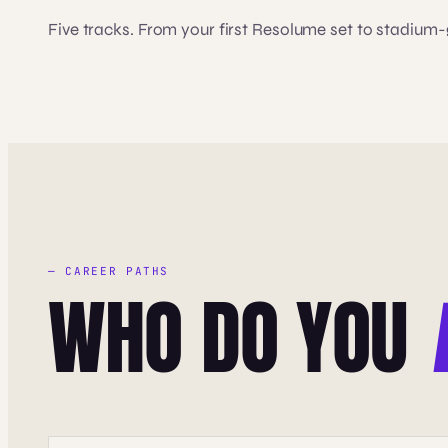
Five tracks. From your first Resolume set to stadium
— CAREER PATHS
WHO DO YOU