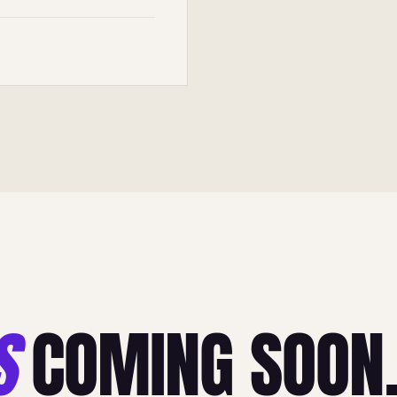
S
COMING SOON