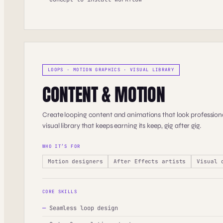
LOOPS · MOTION GRAPHICS · VISUAL LIBRARY
CONTENT & MOTION
Create looping content and animations that look professiona
visual library that keeps earning its keep, gig after gig.
WHO IT’S FOR
Motion designers
After Effects artists
Visual 
CORE SKILLS
—
Seamless loop design