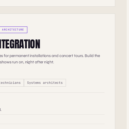
V ARCHITECTURE
NTEGRATION
s for permanent installations and concert tours. Build the
 shows run on, night after night.
technicians
Systems architects
l