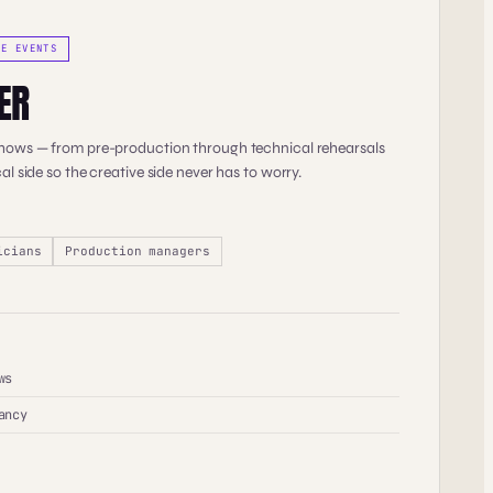
TE EVENTS
ER
shows — from pre-production through technical rehearsals
al side so the creative side never has to worry.
icians
Production managers
ws
ancy