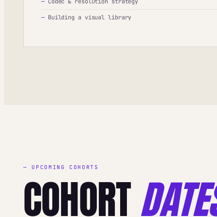
—
Codec & resolution strategy
—
Building a visual library
— UPCOMING COHORTS
COHORT
DATE