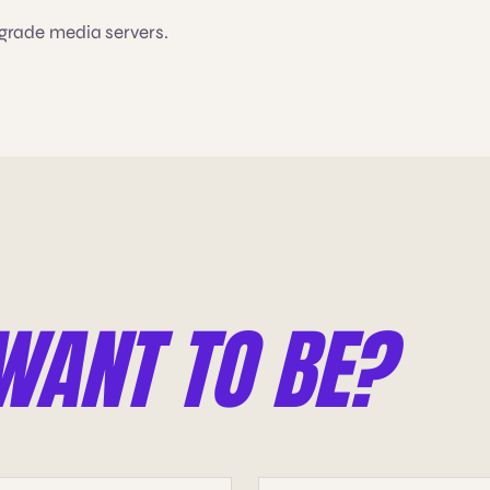
-grade media servers.
WANT TO BE?