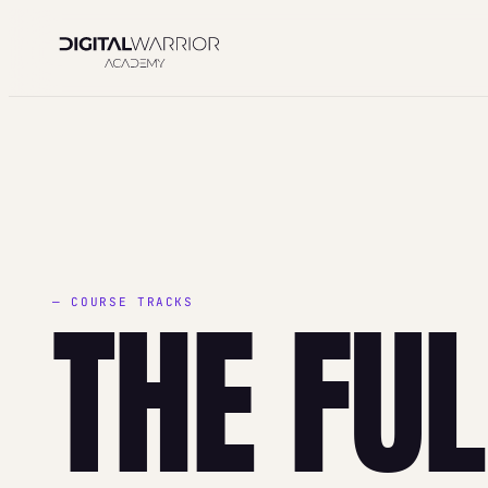
Skip
to
content
THE FU
— COURSE TRACKS