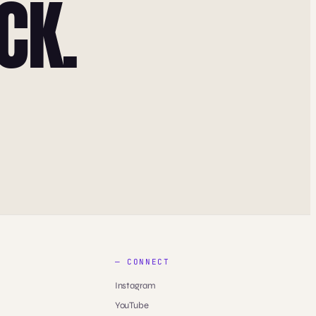
CK.
— CONNECT
Instagram
YouTube