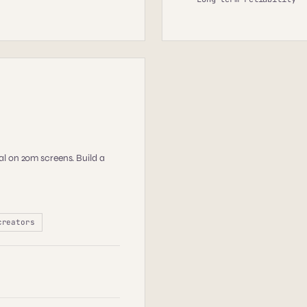
l on 20m screens. Build a
creators