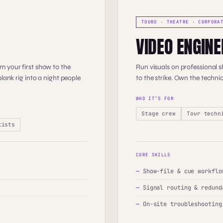
TOURS · THEATRE · CORPORA
VIDEO ENGINE
m your first show to the
Run visuals on professional 
lank rig into a night people
to the strike. Own the technic
WHO IT’S FOR
Stage crew
Tour techn
tists
CORE SKILLS
—
Show-file & cue workflo
—
Signal routing & redund
—
On-site troubleshooting