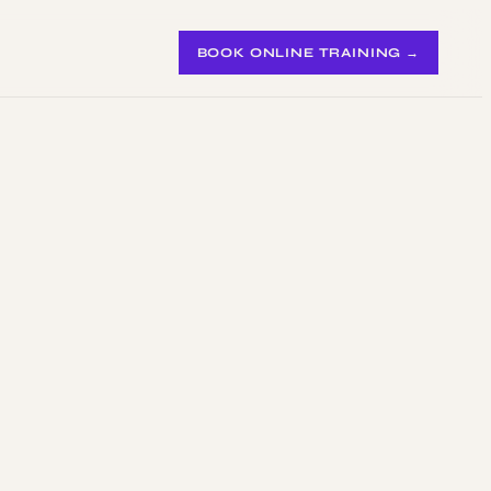
BOOK ONLINE TRAINING →