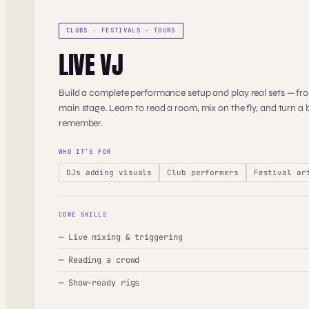
CLUBS · FESTIVALS · TOURS
LIVE VJ
Build a complete performance setup and play real sets — fro
main stage. Learn to read a room, mix on the fly, and turn a b
remember.
WHO IT’S FOR
DJs adding visuals
Club performers
Festival ar
CORE SKILLS
—
Live mixing & triggering
—
Reading a crowd
—
Show-ready rigs