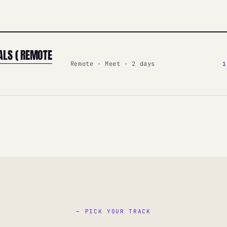
ALS ( REMOTE
Remote · Meet · 2 days
1
— PICK YOUR TRACK