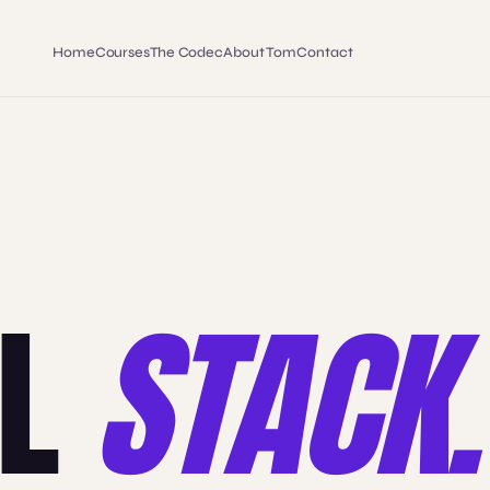
Home
Courses
The Codec
About Tom
Contact
LL
STACK.