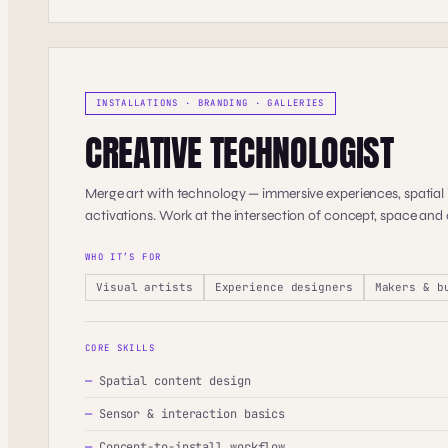
INSTALLATIONS · BRANDING · GALLERIES
CREATIVE TECHNOLOGIST
Merge art with technology — immersive experiences, spatial i
activations. Work at the intersection of concept, space and
WHO IT’S FOR
Visual artists
Experience designers
Makers & b
CORE SKILLS
—
Spatial content design
—
Sensor & interaction basics
—
Concept-to-install workflow