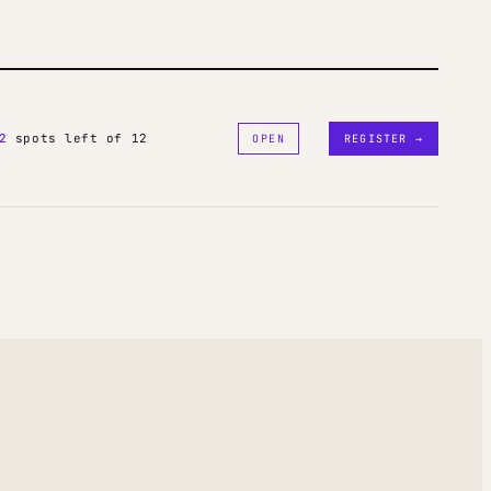
2
spots left of 12
OPEN
REGISTER →