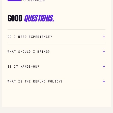
GOOD
QUESTIONS.
DO I NEED EXPERIENCE?
WHAT SHOULD I BRING?
IS IT HANDS-ON?
WHAT IS THE REFUND POLICY?