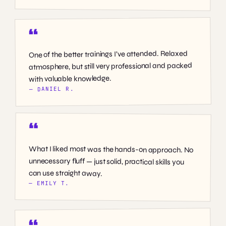
One of the better trainings I’ve attended. Relaxed
atmosphere, but still very professional and packed
with valuable knowledge.
— DANIEL R.
What I liked most was the hands-on approach. No
unnecessary fluff — just solid, practical skills you
can use straight away.
— EMILY T.