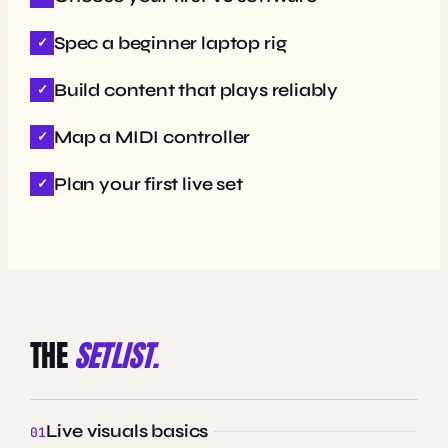
Spec a beginner laptop rig
Build content that plays reliably
Map a MIDI controller
Plan your first live set
THE
SETLIST.
Live visuals basics