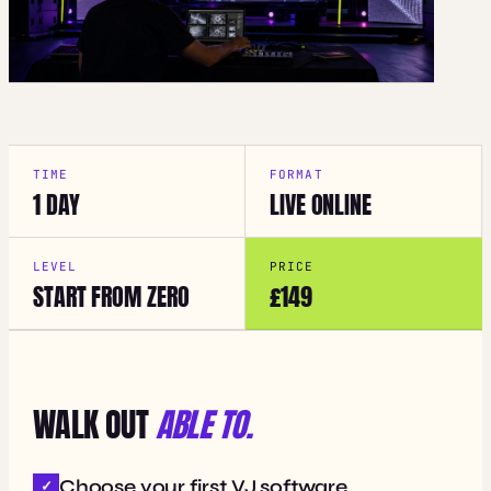
TIME
FORMAT
1 DAY
LIVE ONLINE
LEVEL
PRICE
START FROM ZERO
£149
WALK OUT
ABLE TO.
Choose your first VJ software