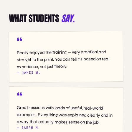
WHAT STUDENTS
SAY.
Really enjoyed the training — very practical and
straight to the point. You can tell it’s based on real
experience, not just theory.
— JAMES W.
Great sessions with loads of useful, real-world
examples. Everything was explained clearly and in
a way that actually makes sense on the job.
— SARAH M.