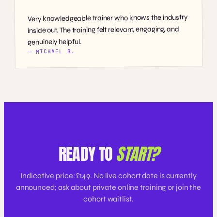
Very knowledgeable trainer who knows the industry
inside out. The training felt relevant, engaging, and
genuinely helpful.
— MICHAEL B.
READY TO
START?
Indicative price: £149. No live cohort date is currently
announced; ask about private online training or join the
cohort waitlist.