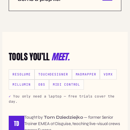
TOOLS YOU’LL
MEET.
RESOLUME
TOUCHDESIGNER
MADMAPPER
VDMX
MILLUMIN
OBS
MIDI CONTROL
You only need a laptop — free trials cover the
day.
Taught by
Tom Dziedziejko
— former Senior
TD
Trainer EMEA at Disguise, teaching live-visual crews
across Europe.