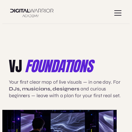
Skip
to
content
VJ
FOUNDATIONS
Your first clear map of live visuals — in one day. For
DJs, musicians, designers
and curious
beginners — leave with a plan for your first real set.