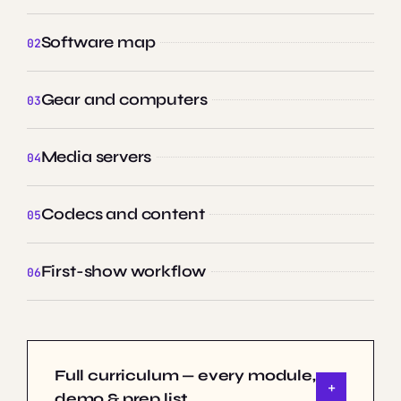
Software map
Gear and computers
Media servers
Codecs and content
First-show workflow
Full curriculum — every module,
demo & prep list