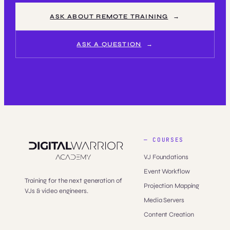
ASK ABOUT REMOTE TRAINING
ASK A QUESTION
— COURSES
VJ Foundations
Event Workflow
Training for the next generation of
Projection Mapping
VJs & video engineers.
Media Servers
Content Creation