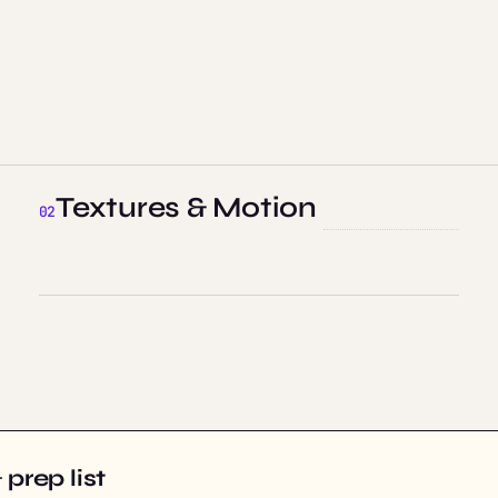
Textures & Motion
prep list