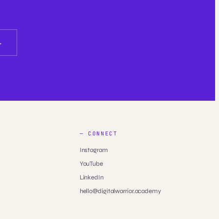
— CONNECT
Instagram
YouTube
LinkedIn
hello@digitalwarrior.academy