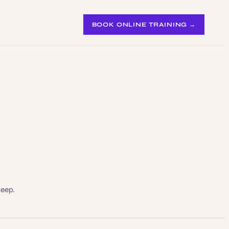
BOOK ONLINE TRAINING →
keep.