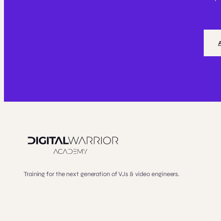
Training for the next generation of VJs & video engineers.