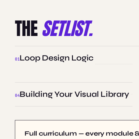
THE
SETLIST.
Loop Design Logic
Building Your Visual Library
Full curriculum — every module & 