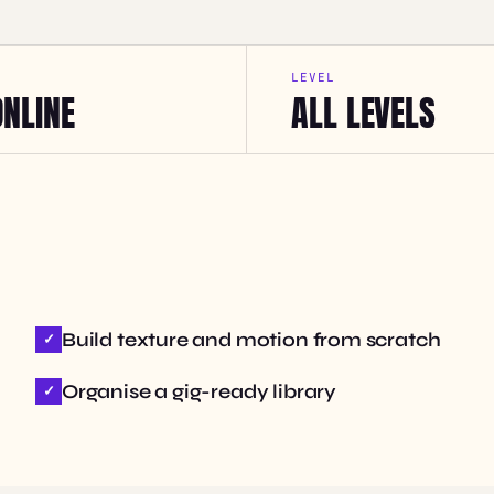
LEVEL
ONLINE
ALL LEVELS
Build texture and motion from scratch
Organise a gig-ready library