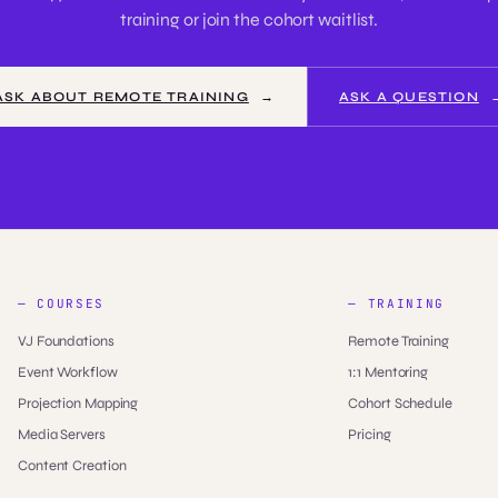
training or join the cohort waitlist.
ASK ABOUT REMOTE TRAINING
ASK A QUESTION
— COURSES
— TRAINING
VJ Foundations
Remote Training
Event Workflow
1:1 Mentoring
Projection Mapping
Cohort Schedule
Media Servers
Pricing
Content Creation