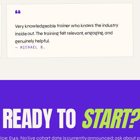
Very knowledgeable trainer who knows the industry
inside out. The training felt relevant, engaging, and
genuinely helpful.
— MICHAEL B.
READY TO
START?
rice: £149. No live cohort date is currently announced; ask about p