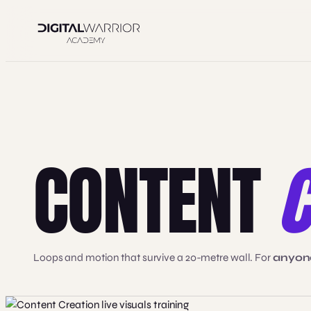
Skip
to
content
CONTENT
C
Loops and motion that survive a 20-metre wall. For
anyone