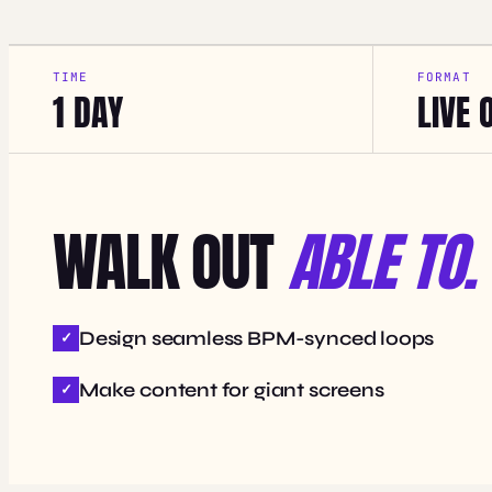
TIME
FORMAT
1 DAY
LIVE 
WALK OUT
ABLE TO.
Design seamless BPM-synced loops
Make content for giant screens