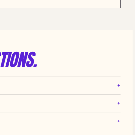
TIONS.