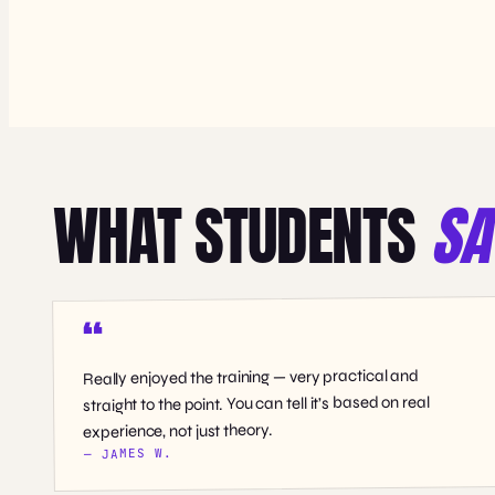
WHAT STUDENTS
SA
Really enjoyed the training — very practical and
straight to the point. You can tell it’s based on real
experience, not just theory.
— JAMES W.