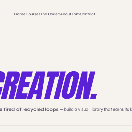
Home
Courses
The Codec
About Tom
Contact
REATION.
 tired of recycled loops
— build a visual library that earns its 