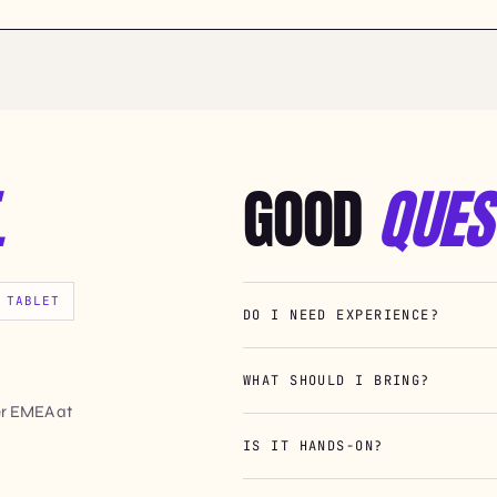
.
GOOD
QUES
 TABLET
DO I NEED EXPERIENCE?
WHAT SHOULD I BRING?
er EMEA at
IS IT HANDS-ON?