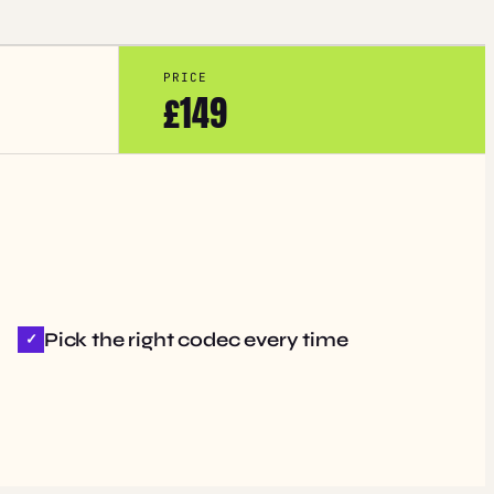
PRICE
£149
Pick the right codec every time