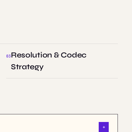
Resolution & Codec
Strategy