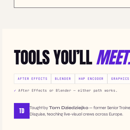
TOOLS YOU’LL
MEET
AFTER EFFECTS
BLENDER
HAP ENCODER
GRAPHICS
After Effects or Blender — either path works.
Taught by
Tom Dziedziejko
— former Senior Train
TD
Disguise, teaching live-visual crews across Europe.