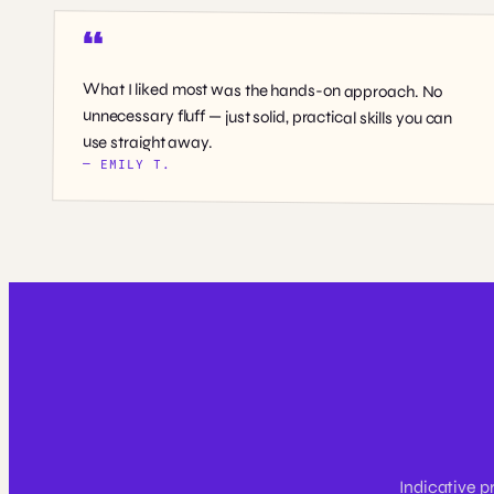
What I liked most was the hands-on approach. No
unnecessary fluff — just solid, practical skills you can
use straight away.
— EMILY T.
Indicative p