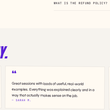
WHAT IS THE REFUND POLICY?
Y.
Great sessions with loads of useful, real-world
examples. Everything was explained clearly and in a
way that actually makes sense on the job.
— SARAH M.