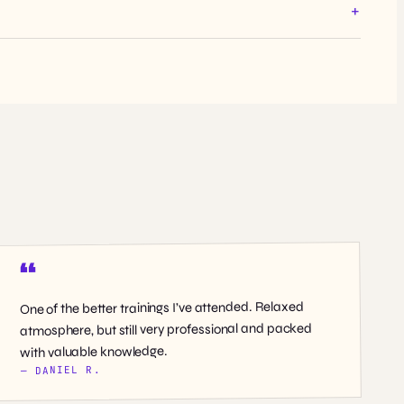
One of the better trainings I’ve attended. Relaxed
atmosphere, but still very professional and packed
with valuable knowledge.
— DANIEL R.